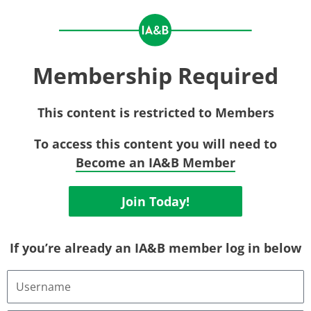
Membership Required
This content is restricted to Members
To access this content you will need to
Become an IA&B Member
Join Today!
If you’re already an IA&B member log in below
Username
or
Email