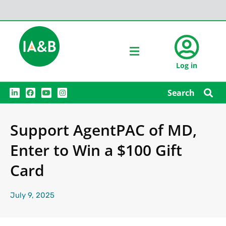
Log in
L
F
Y
I
Search
i
a
o
n
n
c
u
s
k
e
t
t
e
b
u
a
Support AgentPAC of MD,
d
o
b
g
i
o
e
r
n
k
a
Enter to Win a $100 Gift
m
Card
July 9, 2025