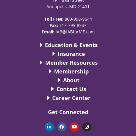
191 Main Street
Annapolis, MD 21401
Toll Free:
800-998-9644
Fax:
717-795-8347
Email:
IAB@IABforME.com
Education & Events
Insurance
Member Resources
Membership
About
Contact Us
Career Center
Get Connected
L
F
Y
I
i
a
o
n
n
c
u
s