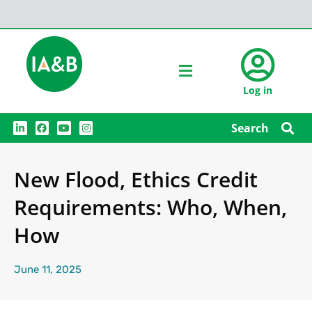
Log in
L
F
Y
I
Search
i
a
o
n
n
c
u
s
k
e
t
t
e
b
u
a
New Flood, Ethics Credit
d
o
b
g
i
o
e
r
n
k
a
Requirements: Who, When,
m
How
June 11, 2025