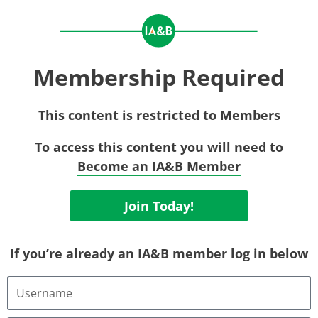
Membership Required
This content is restricted to Members
To access this content you will need to
Become an IA&B Member
Join Today!
If you’re already an IA&B member log in below
Username
or
Email