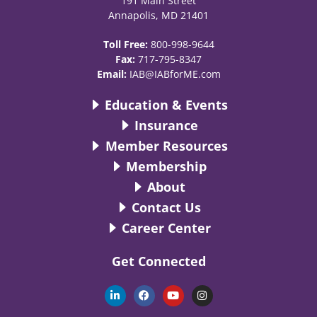
191 Main Street
Annapolis, MD 21401
Toll Free:
800-998-9644
Fax:
717-795-8347
Email:
IAB@IABforME.com
Education & Events
Insurance
Member Resources
Membership
About
Contact Us
Career Center
Get Connected
L
F
Y
I
i
a
o
n
n
c
u
s