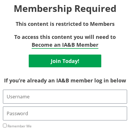
Membership Required
This content is restricted to Members
To access this content you will need to
Become an IA&B Member
Join Today!
If you’re already an IA&B member log in below
Username
or
Email
Address
Password
Remember Me