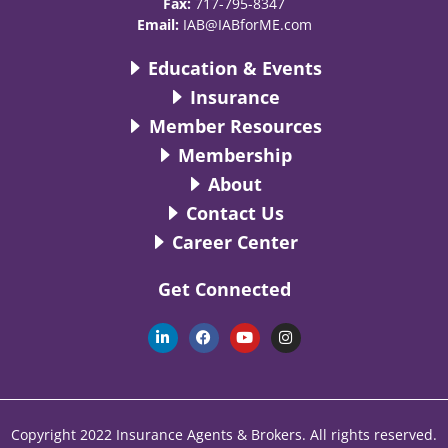
Fax:
717-795-8347
Email:
IAB@IABforME.com
Education & Events
Insurance
Member Resources
Membership
About
Contact Us
Career Center
Get Connected
L
F
Y
I
i
a
o
n
n
c
u
s
k
e
t
t
e
b
u
a
d
o
b
g
i
o
e
r
n
k
a
Copyright 2022 Insurance Agents & Brokers. All rights reserved.