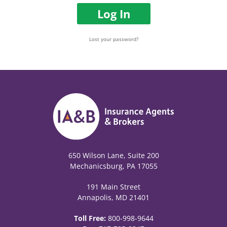
Log In
Lost your password?
650 Wilson Lane, Suite 200
Mechanicsburg, PA 17055
191 Main Street
Annapolis, MD 21401
Toll Free:
800-998-9644