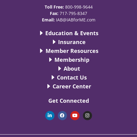
Toll Free:
800-998-9644
Fax:
717-795-8347
Email:
IAB@IABforME.com
Education & Events
Insurance
Member Resources
Membership
About
Contact Us
Career Center
Get Connected
L
F
Y
I
i
a
o
n
n
c
u
s
k
e
t
t
e
b
u
a
d
o
b
g