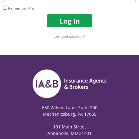
Remember Me
Log In
Lost your password?
650 Wilson Lane, Suite 200
Mechanicsburg, PA 17055
191 Main Street
Annapolis, MD 21401