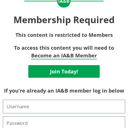
Membership Required
This content is restricted to Members
To access this content you will need to
Become an IA&B Member
Join Today!
If you’re already an IA&B member log in below
Username
or
Email
Address
Password