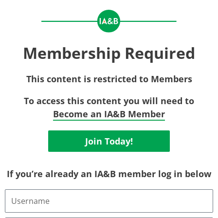
Membership Required
This content is restricted to Members
To access this content you will need to
Become an IA&B Member
Join Today!
If you’re already an IA&B member log in below
Username
or
Email