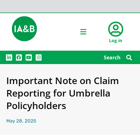
Log in
L
F
Y
I
Search
i
a
o
n
n
c
u
s
k
e
t
t
e
b
u
a
Important Note on Claim
d
o
b
g
i
o
e
r
n
k
a
Reporting for Umbrella
m
Policyholders
May 28, 2025