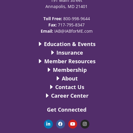
191 Main Street
Annapolis, MD 21401
Toll Free:
800-998-9644
Fax:
717-795-8347
Email:
IAB@IABforME.com
Education & Events
Insurance
Member Resources
Membership
About
Contact Us
Career Center
Get Connected
L
F
Y
I
i
a
o
n
n
c
u
s