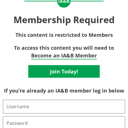
Membership Required
This content is restricted to Members
To access this content you will need to
Become an IA&B Member
Join Today!
If you’re already an IA&B member log in below
Username
or
Email
Address
Password