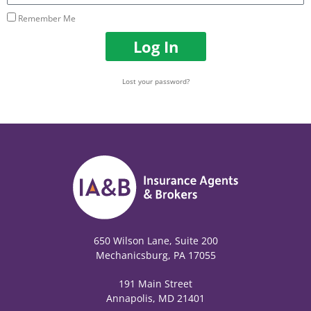
Remember Me
Log In
Lost your password?
650 Wilson Lane, Suite 200
Mechanicsburg, PA 17055
191 Main Street
Annapolis, MD 21401