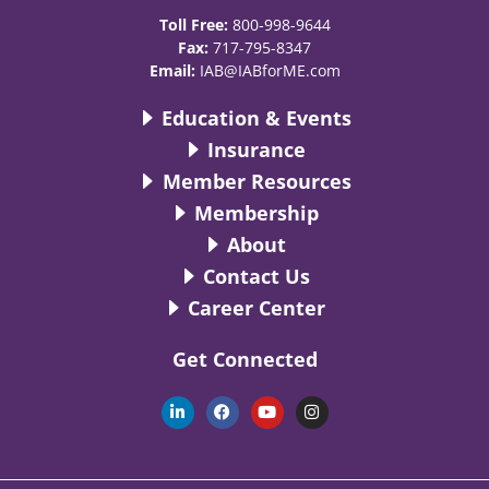
Toll Free:
800-998-9644
Fax:
717-795-8347
Email:
IAB@IABforME.com
Education & Events
Insurance
Member Resources
Membership
About
Contact Us
Career Center
Get Connected
L
F
Y
I
i
a
o
n
n
c
u
s
k
e
t
t
e
b
u
a
d
o
b
g