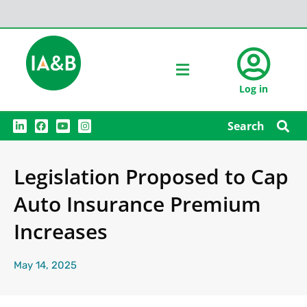
Log in
L
F
Y
I
Search
i
a
o
n
n
c
u
s
k
e
t
t
e
b
u
a
Legislation Proposed to Cap
d
o
b
g
i
o
e
r
n
k
a
Auto Insurance Premium
m
Increases
May 14, 2025