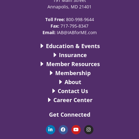
191 Main Street
Annapolis, MD 21401
Toll Free:
800-998-9644
Fax:
717-795-8347
Email:
IAB@IABforME.com
Education & Events
Insurance
Member Resources
Membership
About
Contact Us
Career Center
Get Connected
L
F
Y
I
i
a
o
n
n
c
u
s