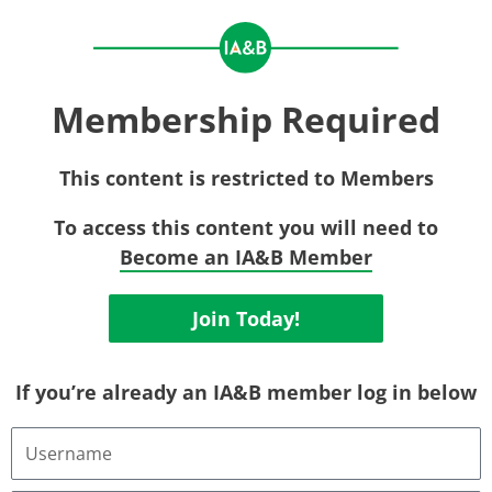
Membership Required
This content is restricted to Members
To access this content you will need to
Become an IA&B Member
Join Today!
If you’re already an IA&B member log in below
Username
or
Email