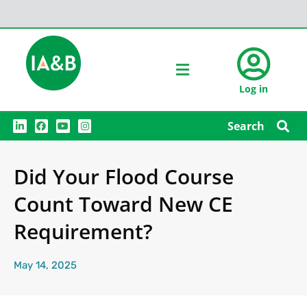
Log in
L
F
Y
I
Search
i
a
o
n
n
c
u
s
k
e
t
t
e
b
u
a
Did Your Flood Course
d
o
b
g
i
o
e
r
n
k
a
Count Toward New CE
m
Requirement?
May 14, 2025