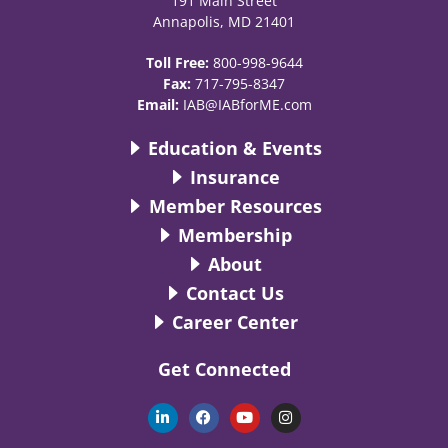
191 Main Street
Annapolis, MD 21401
Toll Free:
800-998-9644
Fax:
717-795-8347
Email:
IAB@IABforME.com
Education & Events
Insurance
Member Resources
Membership
About
Contact Us
Career Center
Get Connected
L
F
Y
I
i
a
o
n
n
c
u
s