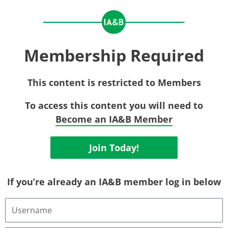
Membership Required
This content is restricted to Members
To access this content you will need to
Become an IA&B Member
Join Today!
If you’re already an IA&B member log in below
Username
or
Email