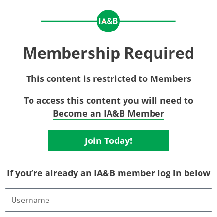
Membership Required
This content is restricted to Members
To access this content you will need to
Become an IA&B Member
Join Today!
If you’re already an IA&B member log in below
Username
or
Email