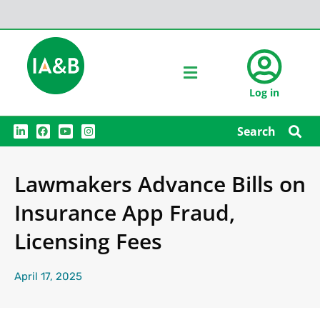
Log in
L
F
Y
I
Search
i
a
o
n
n
c
u
s
k
e
t
t
e
b
u
a
Lawmakers Advance Bills on
d
o
b
g
i
o
e
r
n
k
a
Insurance App Fraud,
m
Licensing Fees
April 17, 2025