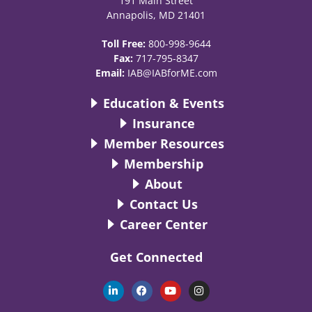
191 Main Street
Annapolis, MD 21401
Toll Free:
800-998-9644
Fax:
717-795-8347
Email:
IAB@IABforME.com
Education & Events
Insurance
Member Resources
Membership
About
Contact Us
Career Center
Get Connected
L
F
Y
I
i
a
o
n
n
c
u
s