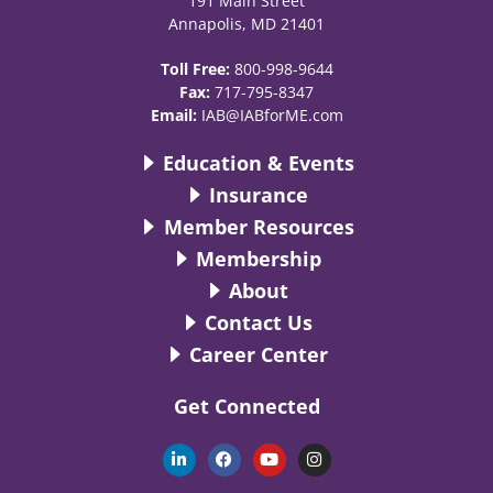
191 Main Street
Annapolis, MD 21401
Toll Free:
800-998-9644
Fax:
717-795-8347
Email:
IAB@IABforME.com
Education & Events
Insurance
Member Resources
Membership
About
Contact Us
Career Center
Get Connected
L
F
Y
I
i
a
o
n
n
c
u
s