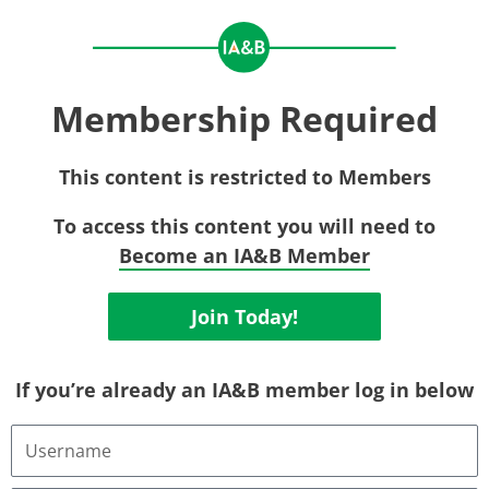
Membership Required
This content is restricted to Members
To access this content you will need to
Become an IA&B Member
Join Today!
If you’re already an IA&B member log in below
Username
or
Email