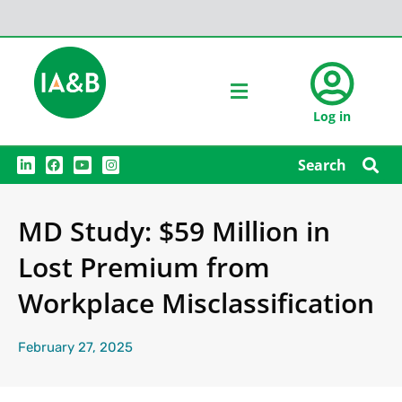
Log in
L
F
Y
I
Search
i
a
o
n
n
c
u
s
k
e
t
t
e
b
u
a
MD Study: $59 Million in
d
o
b
g
i
o
e
r
n
k
a
Lost Premium from
m
Workplace Misclassification
February 27, 2025