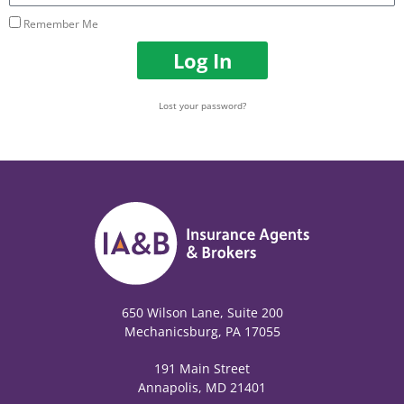
Remember Me
Log In
Lost your password?
650 Wilson Lane, Suite 200
Mechanicsburg, PA 17055
191 Main Street
Annapolis, MD 21401