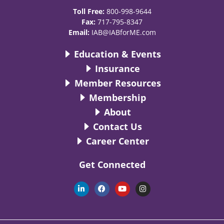
Toll Free:
800-998-9644
Fax:
717-795-8347
Email:
IAB@IABforME.com
Education & Events
Insurance
Member Resources
Membership
About
Contact Us
Career Center
Get Connected
L
F
Y
I
i
a
o
n
n
c
u
s
k
e
t
t
e
b
u
a
d
o
b
g