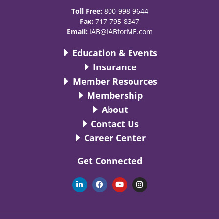
Toll Free:
800-998-9644
Fax:
717-795-8347
Email:
IAB@IABforME.com
Education & Events
Insurance
Member Resources
Membership
About
Contact Us
Career Center
Get Connected
L
F
Y
I
i
a
o
n
n
c
u
s
k
e
t
t
e
b
u
a
d
o
b
g