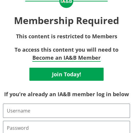
Membership Required
This content is restricted to Members
To access this content you will need to
Become an IA&B Member
Join Today!
If you’re already an IA&B member log in below
Username
or
Email
Address
Password