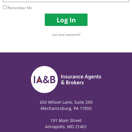
Remember Me
Log In
Lost your password?
650 Wilson Lane, Suite 200
Mechanicsburg, PA 17055
191 Main Street
Annapolis, MD 21401