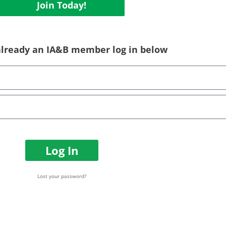
Join Today!
 already an IA&B member log in below
Log In
Lost your password?