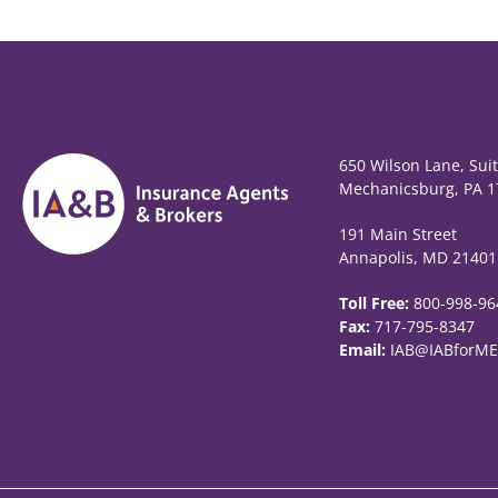
650 Wilson Lane, Sui
Mechanicsburg, PA 1
191 Main Street
Annapolis, MD 21401
Toll Free:
800-998-96
Fax:
717-795-8347
Email:
IAB@IABforME