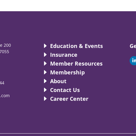
te 200
Education & Events
Ge
7055
Insurance
i
Member Resources
Membership
About
44
i
Contact Us
.com
Career Center