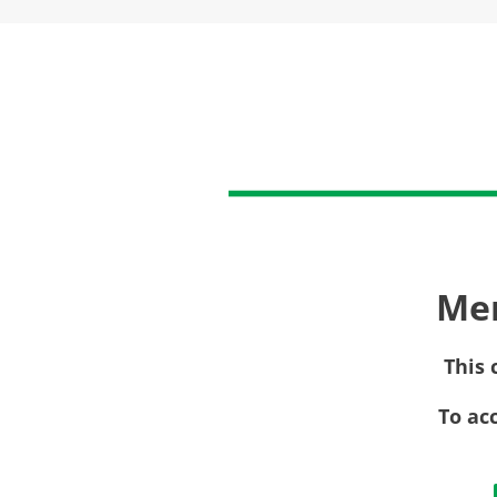
Me
This 
To ac