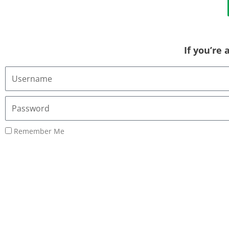
If you’re
Username
or
Email
Password
Address
Remember Me