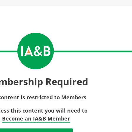
Privac
Rebat
E&O Risk Management
Recor
Surplu
mbership Required
content is restricted to Members
cess this content you will need to
Become an IA&B Member