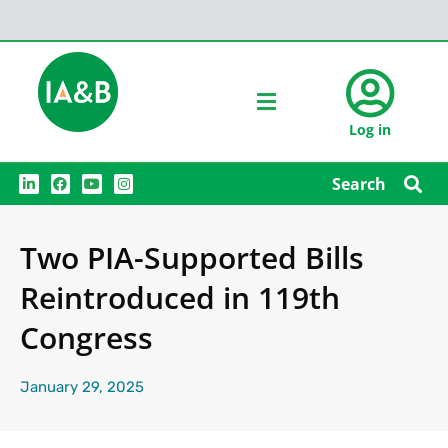
Log in
L
F
Y
I
Search
i
a
o
n
n
c
u
s
k
e
t
t
e
b
u
a
Two PIA-Supported Bills
d
o
b
g
i
o
e
r
n
k
a
Reintroduced in 119th
m
Congress
January 29, 2025