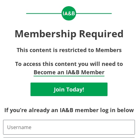
Membership Required
This content is restricted to Members
To access this content you will need to
Become an IA&B Member
Join Today!
If you’re already an IA&B member log in below
Username
or
Email