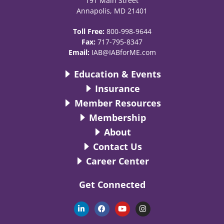
191 Main Street
Annapolis, MD 21401
Toll Free:
800-998-9644
Fax:
717-795-8347
Email:
IAB@IABforME.com
Education & Events
Insurance
Member Resources
Membership
About
Contact Us
Career Center
Get Connected
L
F
Y
I
i
a
o
n
n
c
u
s