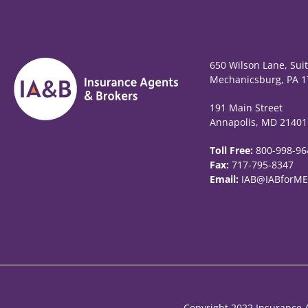
650 Wilson Lane, Sui
Mechanicsburg, PA 1
191 Main Street
Annapolis, MD 21401
Toll Free:
800-998-96
Fax:
717-795-8347
Email:
IAB@IABforME
Copyright 2022 Insurance A