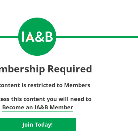
Privac
Rebat
E&O Risk Management
Recor
Surplu
mbership Required
content is restricted to Members
cess this content you will need to
Become an IA&B Member
Join Today!