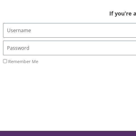
If you’re
Username
or
Email
Password
Address
Remember Me