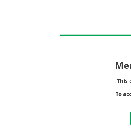
Me
This 
To ac