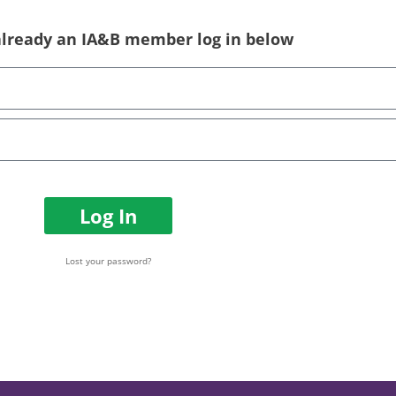
 already an IA&B member log in below
Log In
Lost your password?