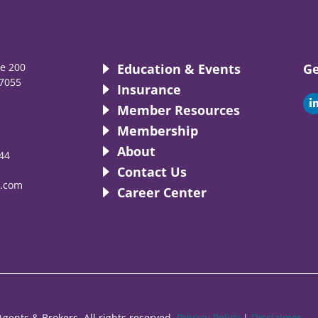
te 200
Education & Events
Ge
7055
Insurance
i
Member Resources
Membership
About
44
i
Contact Us
.com
Career Center
gents & Brokers. All rights reserved.
Privacy Policy
|
Disclaimer