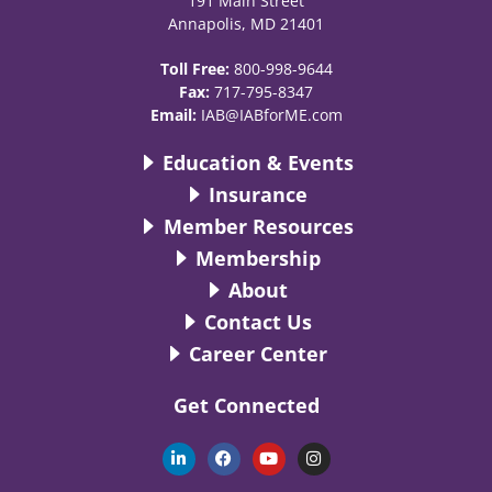
191 Main Street
Annapolis, MD 21401
Toll Free:
800-998-9644
Fax:
717-795-8347
Email:
IAB@IABforME.com
Education & Events
Insurance
Member Resources
Membership
About
Contact Us
Career Center
Get Connected
L
F
Y
I
i
a
o
n
n
c
u
s