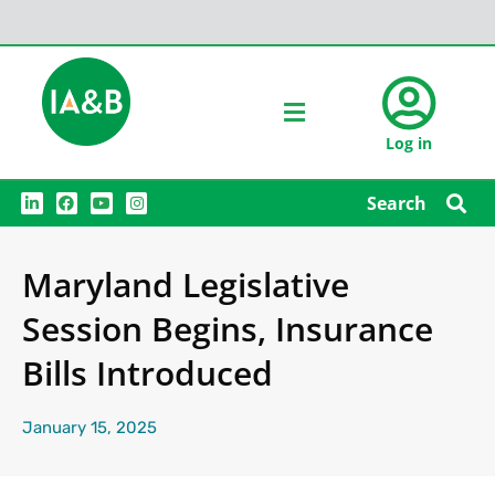
Log in
L
F
Y
I
Search
i
a
o
n
n
c
u
s
k
e
t
t
e
b
u
a
Maryland Legislative
d
o
b
g
i
o
e
r
n
k
a
Session Begins, Insurance
m
Bills Introduced
January 15, 2025