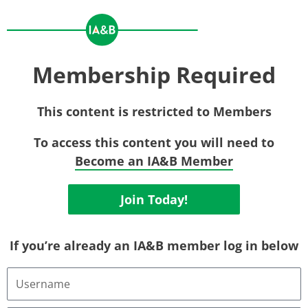
Membership Required
This content is restricted to Members
To access this content you will need to
Become an IA&B Member
Join Today!
If you’re already an IA&B member log in below
Username
or
Email