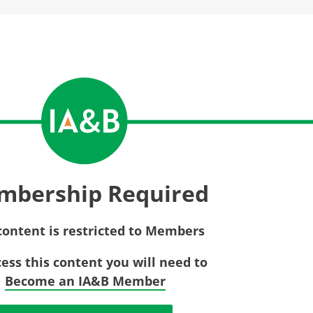
Privac
Rebat
E&O Risk Management
Recor
Surplu
mbership Required
content is restricted to Members
cess this content you will need to
Become an IA&B Member