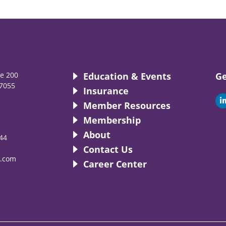
te 200
Education & Events
Ge
7055
Insurance
i
Member Resources
Membership
About
44
i
Contact Us
.com
Career Center