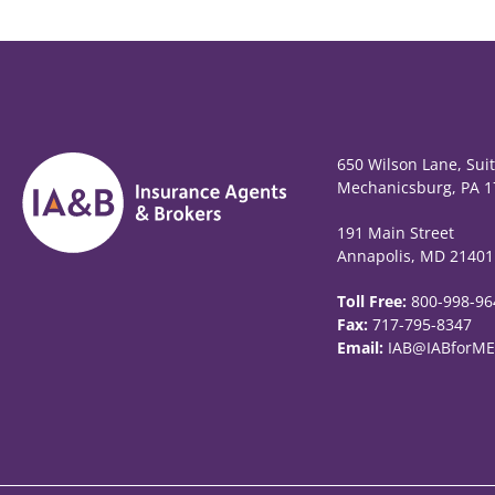
650 Wilson Lane, Sui
Mechanicsburg, PA 1
191 Main Street
Annapolis, MD 21401
Toll Free:
800-998-96
Fax:
717-795-8347
Email:
IAB@IABforME