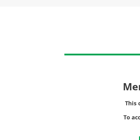
Me
This 
To ac