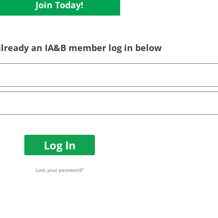
Join Today!
 already an IA&B member log in below
Log In
Lost your password?