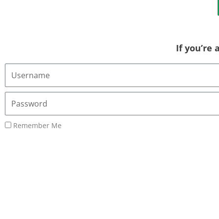
If you’re
Username
or
Email
Password
Address
Remember Me