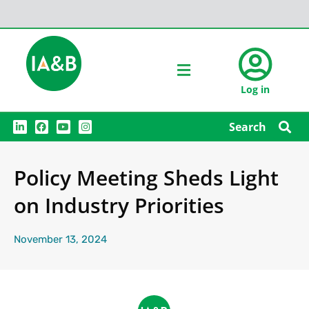
Log in
L
F
Y
I
Search
i
a
o
n
n
c
u
s
k
e
t
t
e
b
u
a
Policy Meeting Sheds Light
d
o
b
g
i
o
e
r
n
k
a
on Industry Priorities
m
November 13, 2024