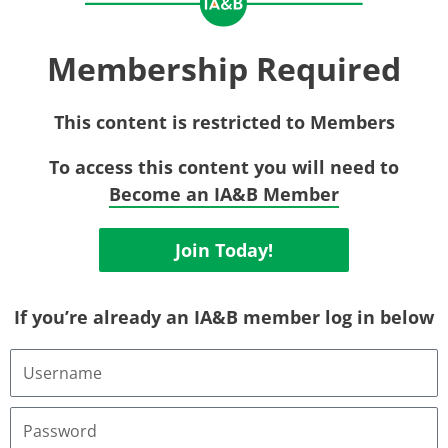
Membership Required
This content is restricted to Members
To access this content you will need to
Become an IA&B Member
Join Today!
If you’re already an IA&B member log in below
Username
or
Email
Address
Password