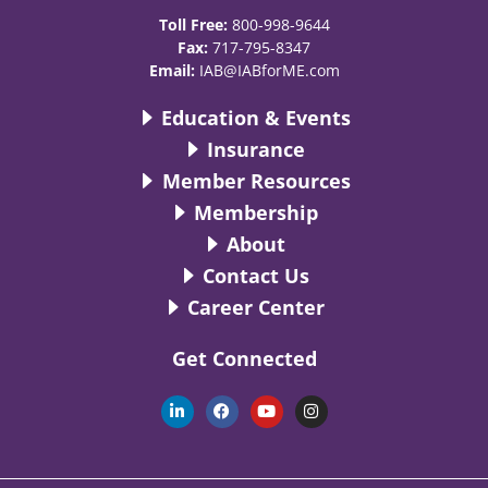
Toll Free:
800-998-9644
Fax:
717-795-8347
Email:
IAB@IABforME.com
Education & Events
Insurance
Member Resources
Membership
About
Contact Us
Career Center
Get Connected
L
F
Y
I
i
a
o
n
n
c
u
s
k
e
t
t
e
b
u
a
d
o
b
g