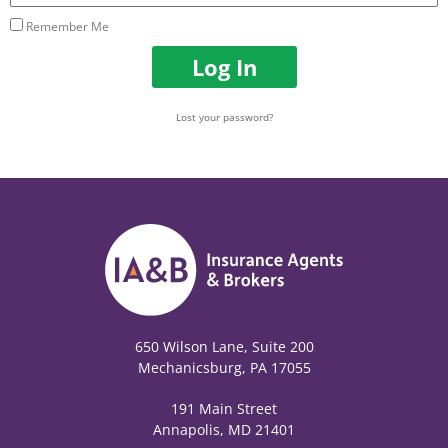
Remember Me
Log In
Lost your password?
650 Wilson Lane, Suite 200
Mechanicsburg, PA 17055
191 Main Street
Annapolis, MD 21401