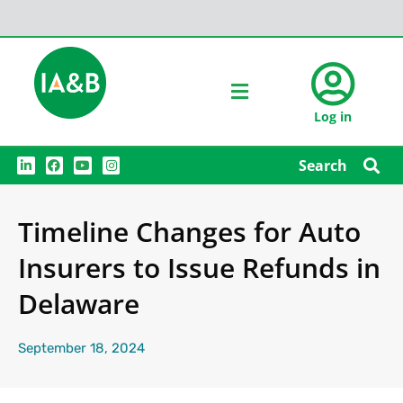
Log in
L
F
Y
I
Search
i
a
o
n
n
c
u
s
k
e
t
t
e
b
u
a
Timeline Changes for Auto
d
o
b
g
i
o
e
r
n
k
a
Insurers to Issue Refunds in
m
Delaware
September 18, 2024