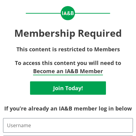
Membership Required
This content is restricted to Members
To access this content you will need to
Become an IA&B Member
Join Today!
If you’re already an IA&B member log in below
Username
or
Email