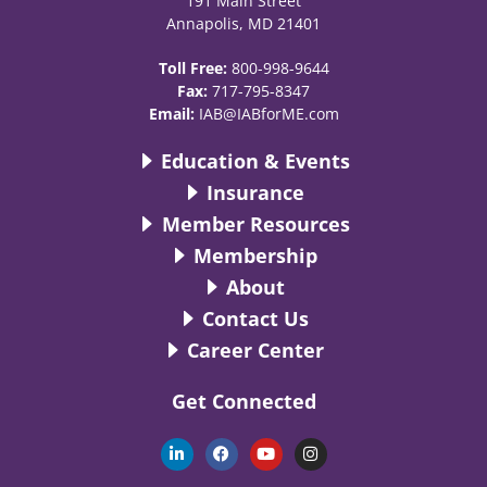
191 Main Street
Annapolis, MD 21401
Toll Free:
800-998-9644
Fax:
717-795-8347
Email:
IAB@IABforME.com
Education & Events
Insurance
Member Resources
Membership
About
Contact Us
Career Center
Get Connected
L
F
Y
I
i
a
o
n
n
c
u
s