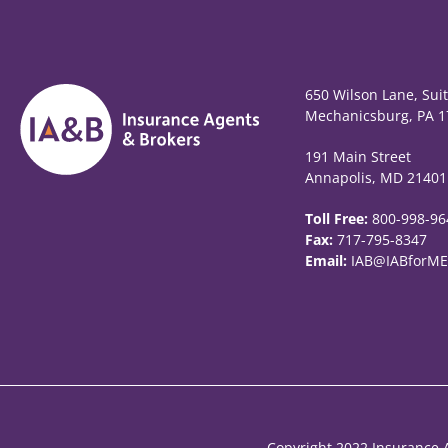
650 Wilson Lane, Sui
Mechanicsburg, PA 1
191 Main Street
Annapolis, MD 21401
Toll Free:
800-998-96
Fax:
717-795-8347
Email:
IAB@IABforME
Copyright 2022 Insurance A