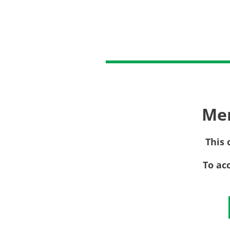
Me
This 
To ac