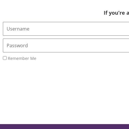
If you’re
Username
or
Email
Password
Address
Remember Me