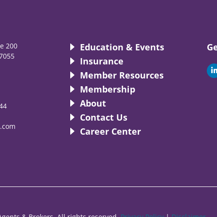
te 200
Education & Events
Ge
7055
Insurance
i
Member Resources
Membership
About
44
i
Contact Us
.com
Career Center
gents & Brokers. All rights reserved.
Privacy Policy
|
Disclaimer