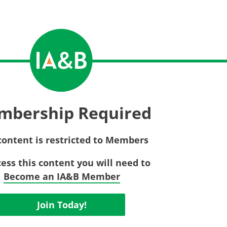
Privac
Rebat
E&O Risk Management
Recor
Surplu
mbership Required
content is restricted to Members
cess this content you will need to
Become an IA&B Member
Join Today!