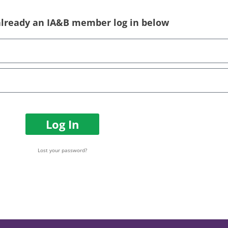
 already an IA&B member log in below
Log In
Lost your password?