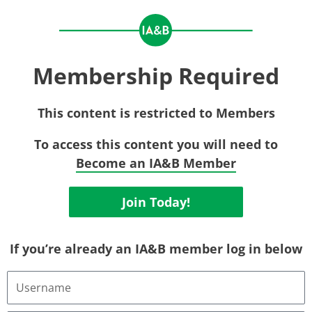
Membership Required
This content is restricted to Members
To access this content you will need to
Become an IA&B Member
Join Today!
If you’re already an IA&B member log in below
Username
or
Email