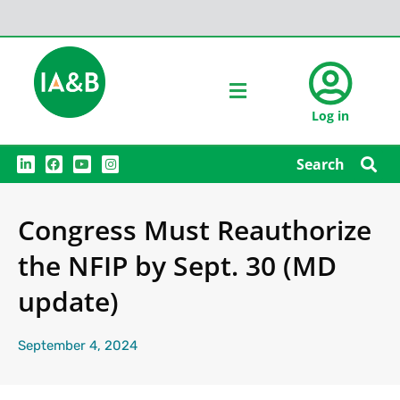
Log in
L
F
Y
I
Search
i
a
o
n
n
c
u
s
k
e
t
t
e
b
u
a
Congress Must Reauthorize
d
o
b
g
i
o
e
r
n
k
a
the NFIP by Sept. 30 (MD
m
update)
September 4, 2024