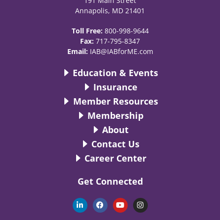
191 Main Street
Annapolis, MD 21401
Toll Free:
800-998-9644
Fax:
717-795-8347
Email:
IAB@IABforME.com
Education & Events
Insurance
Member Resources
Membership
About
Contact Us
Career Center
Get Connected
L
F
Y
I
i
a
o
n
n
c
u
s