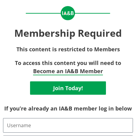
Membership Required
This content is restricted to Members
To access this content you will need to
Become an IA&B Member
Join Today!
If you’re already an IA&B member log in below
Username
or
Email