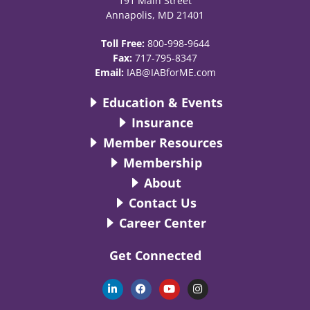
191 Main Street
Annapolis, MD 21401
Toll Free:
800-998-9644
Fax:
717-795-8347
Email:
IAB@IABforME.com
Education & Events
Insurance
Member Resources
Membership
About
Contact Us
Career Center
Get Connected
L
F
Y
I
i
a
o
n
n
c
u
s