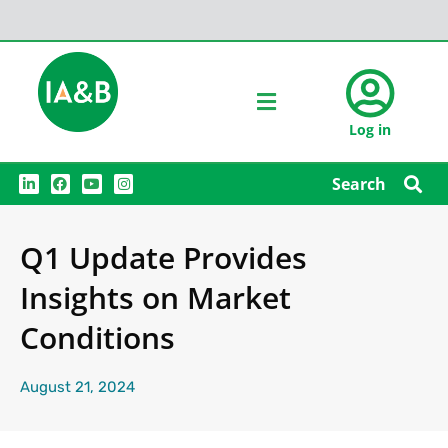
Log in
L
F
Y
I
Search
i
a
o
n
n
c
u
s
k
e
t
t
e
b
u
a
Q1 Update Provides
d
o
b
g
i
o
e
r
n
k
a
Insights on Market
m
Conditions
August 21, 2024