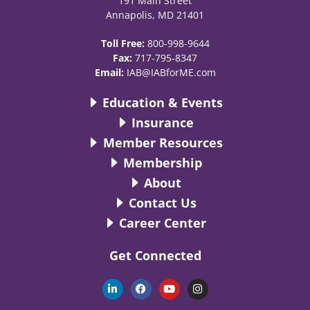
191 Main Street
Annapolis, MD 21401
Toll Free:
800-998-9644
Fax:
717-795-8347
Email:
IAB@IABforME.com
Education & Events
Insurance
Member Resources
Membership
About
Contact Us
Career Center
Get Connected
L
F
Y
I
i
a
o
n
n
c
u
s