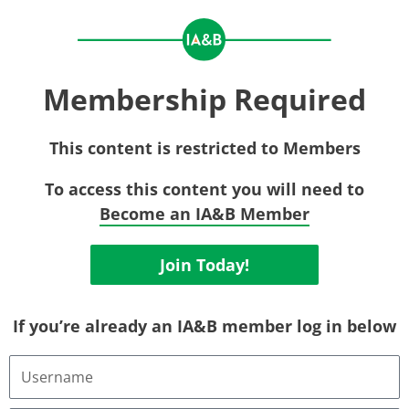
Membership Required
This content is restricted to Members
To access this content you will need to
Become an IA&B Member
Join Today!
If you’re already an IA&B member log in below
Username
or
Email