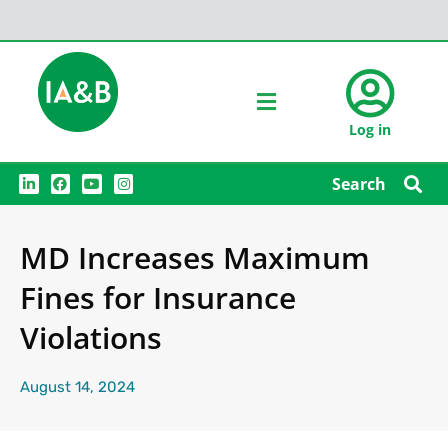
Log in
L
F
Y
I
Search
i
a
o
n
n
c
u
s
k
e
t
t
e
b
u
a
MD Increases Maximum
d
o
b
g
i
o
e
r
n
k
a
Fines for Insurance
m
Violations
August 14, 2024