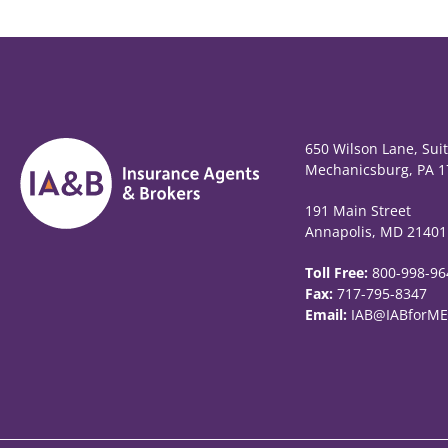
650 Wilson Lane, Sui
Mechanicsburg, PA 1
191 Main Street
Annapolis, MD 21401
Toll Free:
800-998-96
Fax:
717-795-8347
Email:
IAB@IABforME