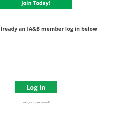
Join Today!
 already an IA&B member log in below
Log In
Lost your password?