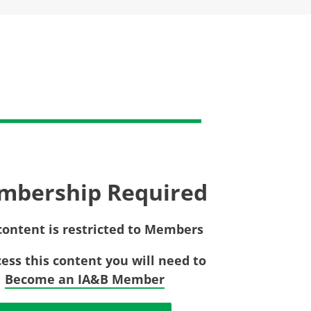
Privac
Rebat
E&O Risk Management
Recor
Surplu
mbership Required
content is restricted to Members
cess this content you will need to
Become an IA&B Member