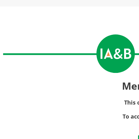
Me
This 
To ac