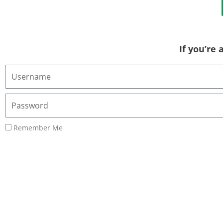
If you’re
Username
or
Email
Password
Address
Remember Me