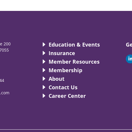
te 200
Education & Events
Ge
7055
Insurance
i
Member Resources
Membership
About
44
i
Contact Us
.com
Career Center