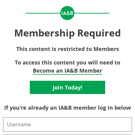
Membership Required
This content is restricted to Members
To access this content you will need to
Become an IA&B Member
Join Today!
If you’re already an IA&B member log in below
Username
or
Email