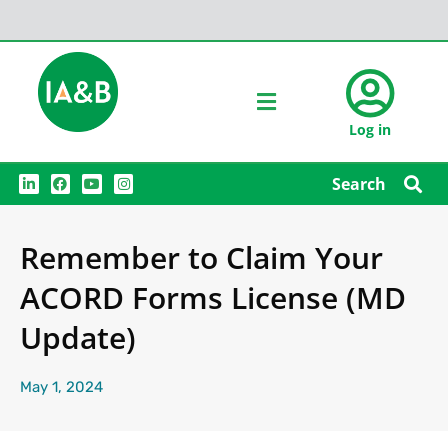
Log in
L
F
Y
I
Search
i
a
o
n
n
c
u
s
k
e
t
t
e
b
u
a
Remember to Claim Your
d
o
b
g
i
o
e
r
n
k
a
ACORD Forms License (MD
m
Update)
May 1, 2024