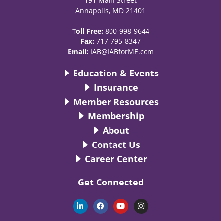
191 Main Street
Annapolis, MD 21401
Toll Free:
800-998-9644
Fax:
717-795-8347
Email:
IAB@IABforME.com
Education & Events
Insurance
Member Resources
Membership
About
Contact Us
Career Center
Get Connected
L
F
Y
I
i
a
o
n
n
c
u
s