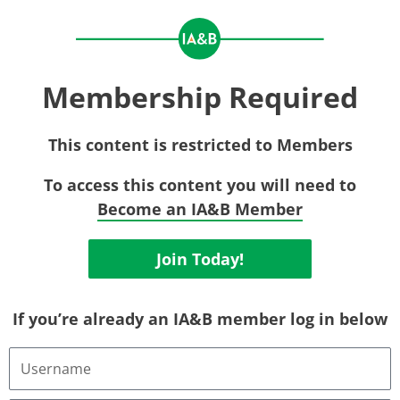
Membership Required
This content is restricted to Members
To access this content you will need to
Become an IA&B Member
Join Today!
If you’re already an IA&B member log in below
Username
or
Email