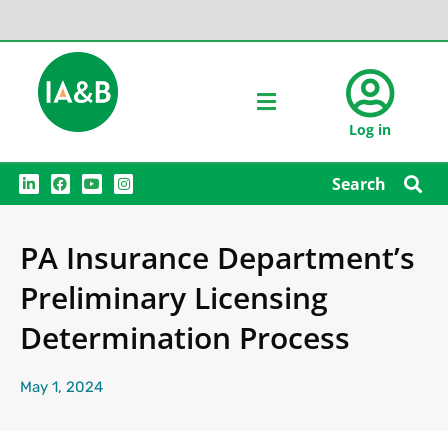
Log in
L
F
Y
I
Search
i
a
o
n
n
c
u
s
k
e
t
t
e
b
u
a
PA Insurance Department’s
d
o
b
g
i
o
e
r
n
k
a
Preliminary Licensing
m
Determination Process
May 1, 2024