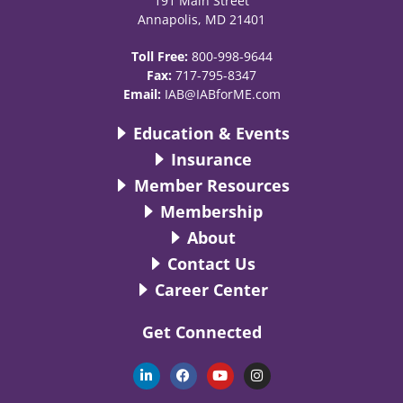
191 Main Street
Annapolis, MD 21401
Toll Free:
800-998-9644
Fax:
717-795-8347
Email:
IAB@IABforME.com
Education & Events
Insurance
Member Resources
Membership
About
Contact Us
Career Center
Get Connected
L
F
Y
I
i
a
o
n
n
c
u
s