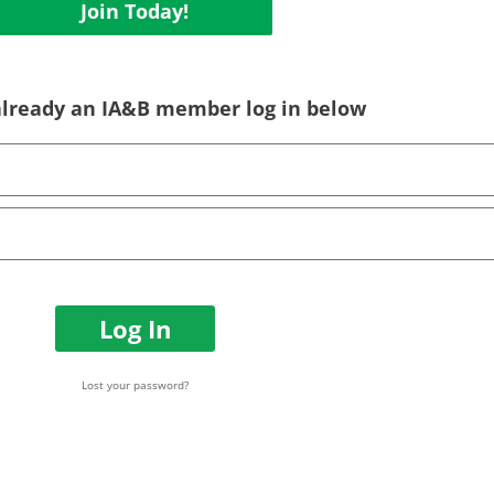
Join Today!
 already an IA&B member log in below
Log In
Lost your password?