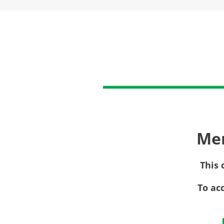
Me
This 
To ac