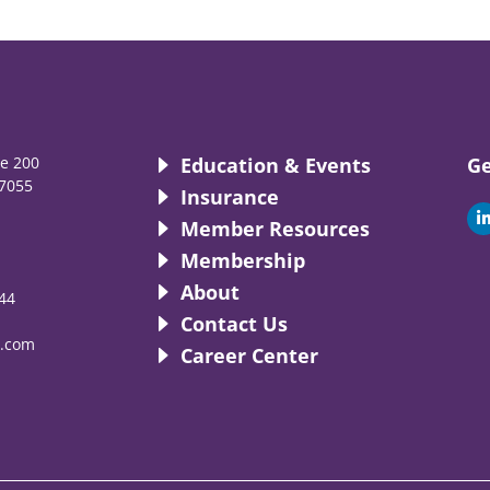
te 200
Education & Events
Ge
7055
Insurance
i
Member Resources
Membership
About
44
i
Contact Us
.com
Career Center