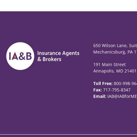
650 Wilson Lane, Sui
Mechanicsburg, PA 1
191 Main Street
Annapolis, MD 21401
Toll Free:
800-998-96
Fax:
717-795-8347
Email:
IAB@IABforME