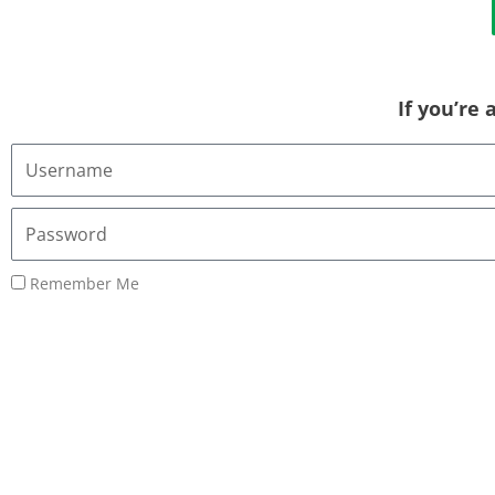
If you’re
Username
or
Email
Password
Address
Remember Me