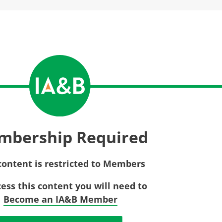
Privac
Rebat
E&O Risk Management
Recor
Surplu
mbership Required
content is restricted to Members
cess this content you will need to
Become an IA&B Member