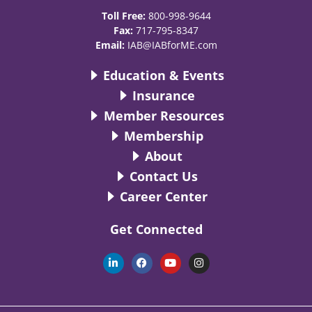
Toll Free:
800-998-9644
Fax:
717-795-8347
Email:
IAB@IABforME.com
Education & Events
Insurance
Member Resources
Membership
About
Contact Us
Career Center
Get Connected
L
F
Y
I
i
a
o
n
n
c
u
s
k
e
t
t
e
b
u
a
d
o
b
g