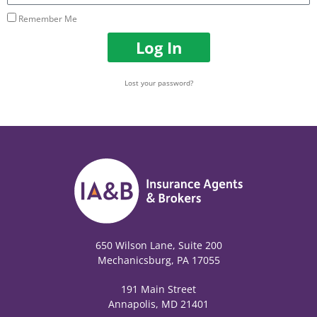
Remember Me
Log In
Lost your password?
650 Wilson Lane, Suite 200
Mechanicsburg, PA 17055
191 Main Street
Annapolis, MD 21401