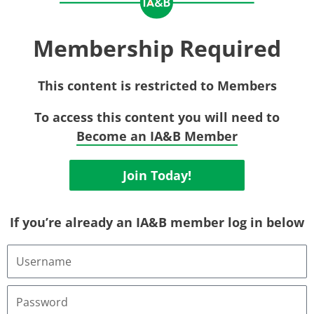
Membership Required
This content is restricted to Members
To access this content you will need to
Become an IA&B Member
Join Today!
If you’re already an IA&B member log in below
Username
or
Email
Address
Password