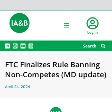
Log in
L
F
Y
I
Search
i
a
o
n
n
c
u
s
k
e
t
t
e
b
u
a
FTC Finalizes Rule Banning
d
o
b
g
i
o
e
r
n
k
a
Non-Competes (MD update)
m
April 24, 2024