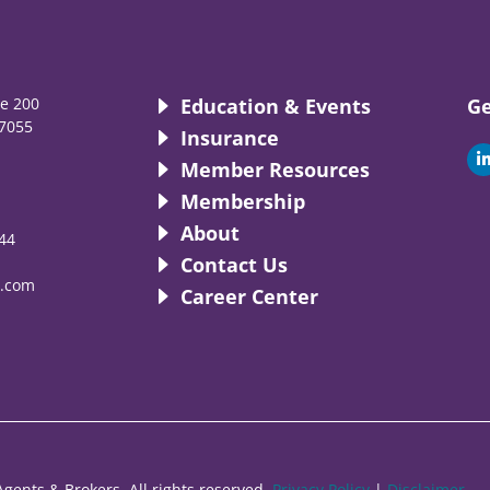
te 200
Education & Events
Ge
7055
Insurance
i
Member Resources
Membership
About
44
i
Contact Us
.com
Career Center
gents & Brokers. All rights reserved.
Privacy Policy
|
Disclaimer