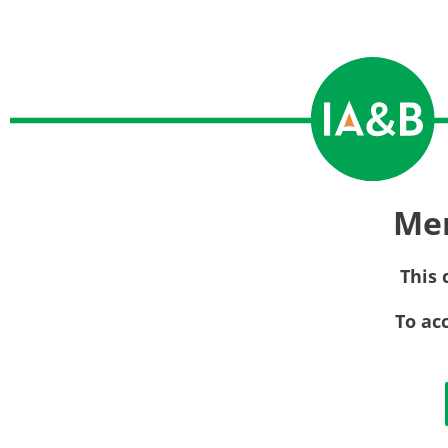
Me
This 
To ac