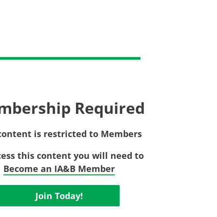
Privac
Rebat
E&O Risk Management
Recor
Surplu
mbership Required
content is restricted to Members
cess this content you will need to
Become an IA&B Member
Join Today!