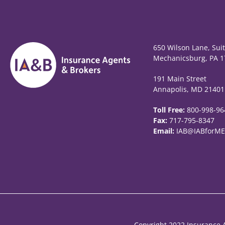
650 Wilson Lane, Sui
Mechanicsburg, PA 1
191 Main Street
Annapolis, MD 21401
Toll Free:
800-998-96
Fax:
717-795-8347
Email:
IAB@IABforME
Copyright 2022 Insurance A