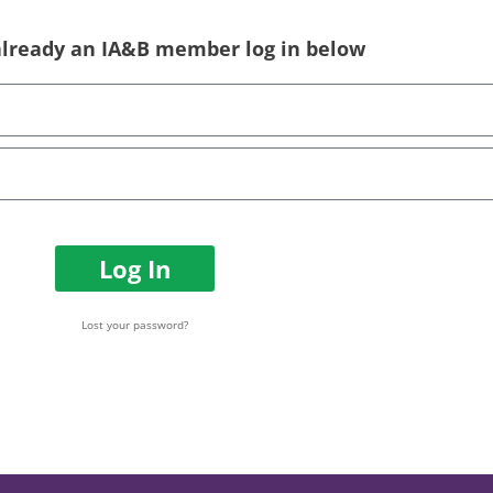
 already an IA&B member log in below
Log In
Lost your password?