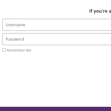
If you’re
Username
or
Email
Password
Address
Remember Me