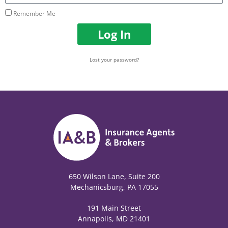
Remember Me
Log In
Lost your password?
650 Wilson Lane, Suite 200
Mechanicsburg, PA 17055
191 Main Street
Annapolis, MD 21401