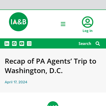
Log in
L
F
Y
I
Search
i
a
o
n
n
c
u
s
k
e
t
t
e
b
u
a
Recap of PA Agents’ Trip to
d
o
b
g
i
o
e
r
n
k
a
Washington, D.C.
m
April 17, 2024