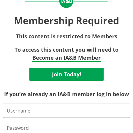
Membership Required
This content is restricted to Members
To access this content you will need to
Become an IA&B Member
Join Today!
If you’re already an IA&B member log in below
Username
or
Email
Address
Password