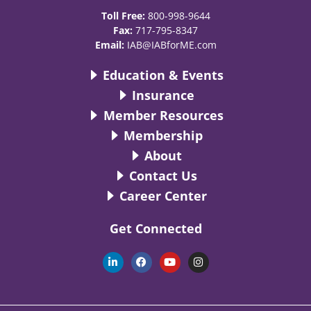
Toll Free:
800-998-9644
Fax:
717-795-8347
Email:
IAB@IABforME.com
Education & Events
Insurance
Member Resources
Membership
About
Contact Us
Career Center
Get Connected
L
F
Y
I
i
a
o
n
n
c
u
s
k
e
t
t
e
b
u
a
d
o
b
g