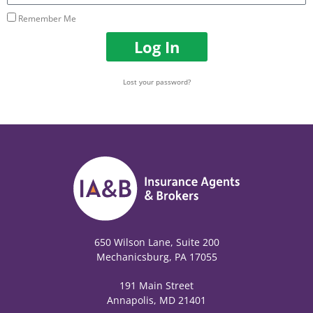
Remember Me
Log In
Lost your password?
650 Wilson Lane, Suite 200
Mechanicsburg, PA 17055
191 Main Street
Annapolis, MD 21401