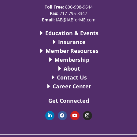
Toll Free:
800-998-9644
Fax:
717-795-8347
Email:
IAB@IABforME.com
Education & Events
Insurance
Member Resources
Membership
About
Contact Us
Career Center
Get Connected
L
F
Y
I
i
a
o
n
n
c
u
s
k
e
t
t
e
b
u
a
d
o
b
g