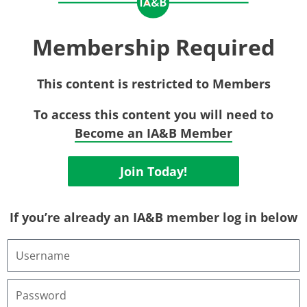
Membership Required
This content is restricted to Members
To access this content you will need to
Become an IA&B Member
Join Today!
If you’re already an IA&B member log in below
Username
or
Email
Address
Password