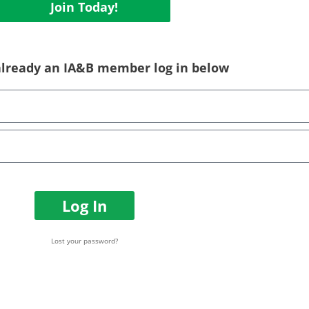
Join Today!
 already an IA&B member log in below
Log In
Lost your password?