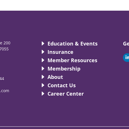
te 200
Education & Events
Ge
7055
Insurance
i
Member Resources
Membership
About
44
i
Contact Us
.com
Career Center