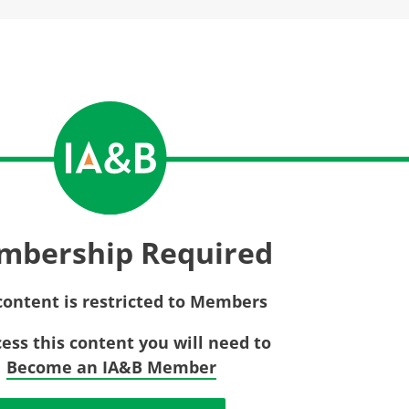
Privac
Rebat
E&O Risk Management
Recor
Surplu
mbership Required
content is restricted to Members
cess this content you will need to
Become an IA&B Member