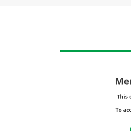
Me
This 
To ac