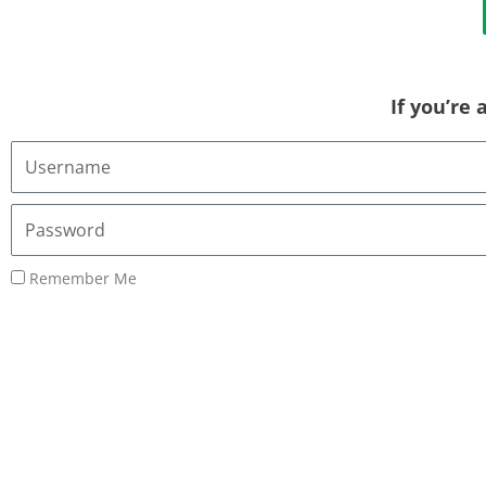
If you’re
Username
or
Email
Password
Address
Remember Me