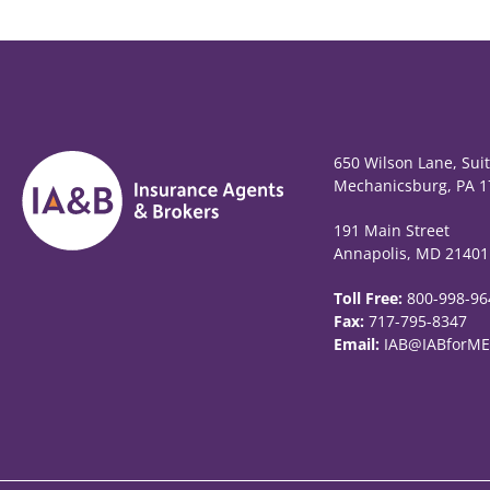
650 Wilson Lane, Sui
Mechanicsburg, PA 1
191 Main Street
Annapolis, MD 21401
Toll Free:
800-998-96
Fax:
717-795-8347
Email:
IAB@IABforME