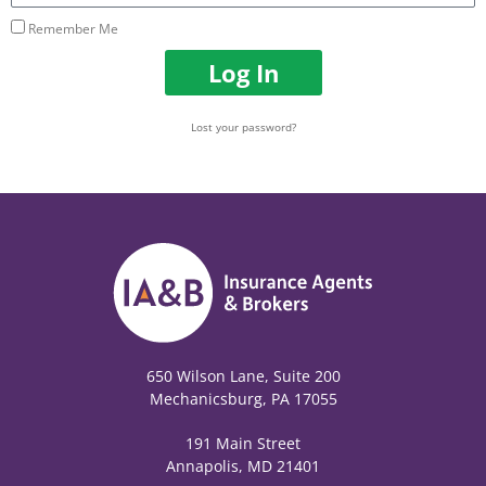
Remember Me
Log In
Lost your password?
650 Wilson Lane, Suite 200
Mechanicsburg, PA 17055
191 Main Street
Annapolis, MD 21401