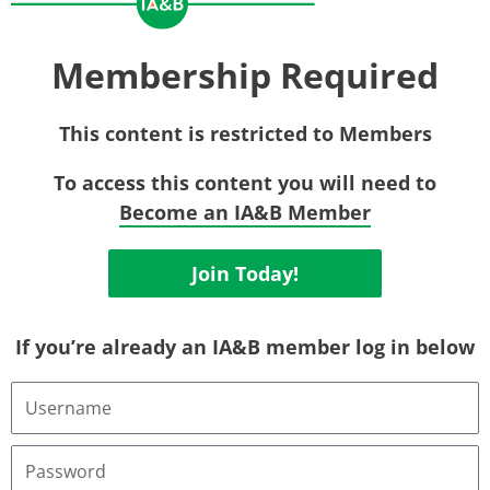
Membership Required
This content is restricted to Members
To access this content you will need to
Become an IA&B Member
Join Today!
If you’re already an IA&B member log in below
Username
or
Email
Address
Password