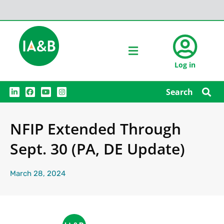
Log in
L
F
Y
I
Search
i
a
o
n
n
c
u
s
k
e
t
t
e
b
u
a
NFIP Extended Through
d
o
b
g
i
o
e
r
n
k
a
Sept. 30 (PA, DE Update)
m
March 28, 2024