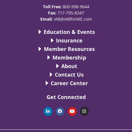
Toll Free:
800-998-9644
Fax:
717-795-8347
Email:
IAB@IABforME.com
Education & Events
Insurance
Member Resources
Membership
About
Contact Us
Career Center
Get Connected
L
F
Y
I
i
a
o
n
n
c
u
s
k
e
t
t
e
b
u
a
d
o
b
g