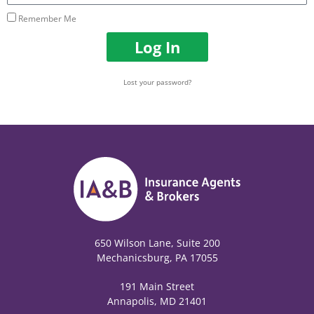
Remember Me
Log In
Lost your password?
650 Wilson Lane, Suite 200
Mechanicsburg, PA 17055
191 Main Street
Annapolis, MD 21401