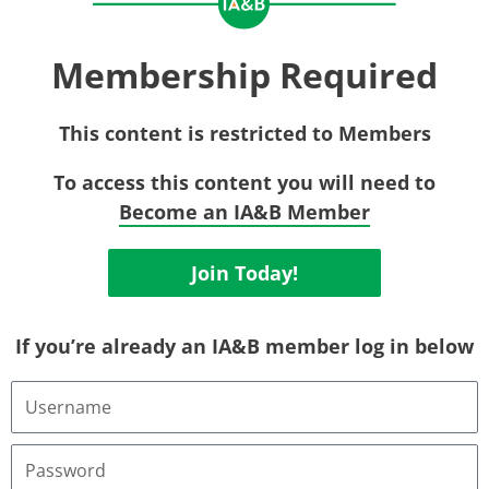
Membership Required
This content is restricted to Members
To access this content you will need to
Become an IA&B Member
Join Today!
If you’re already an IA&B member log in below
Username
or
Email
Address
Password