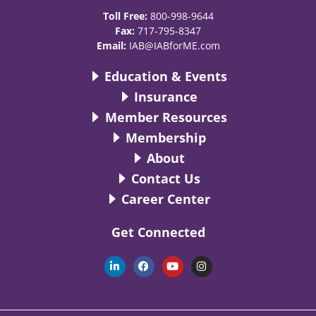
Toll Free:
800-998-9644
Fax:
717-795-8347
Email:
IAB@IABforME.com
Education & Events
Insurance
Member Resources
Membership
About
Contact Us
Career Center
Get Connected
L
F
Y
I
i
a
o
n
n
c
u
s
k
e
t
t
e
b
u
a
d
o
b
g