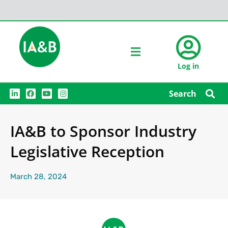
Log in
L
F
Y
I
Search
i
a
o
n
n
c
u
s
k
e
t
t
e
b
u
a
IA&B to Sponsor Industry
d
o
b
g
i
o
e
r
n
k
a
Legislative Reception
m
March 28, 2024