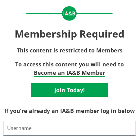
Membership Required
This content is restricted to Members
To access this content you will need to
Become an IA&B Member
Join Today!
If you’re already an IA&B member log in below
Username
or
Email