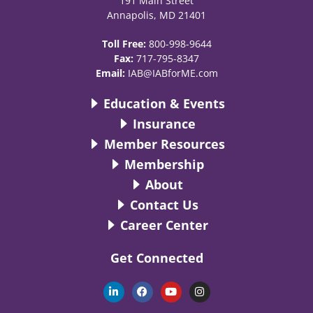
191 Main Street
Annapolis, MD 21401
Toll Free:
800-998-9644
Fax:
717-795-8347
Email:
IAB@IABforME.com
Education & Events
Insurance
Member Resources
Membership
About
Contact Us
Career Center
Get Connected
L
F
Y
I
i
a
o
n
n
c
u
s