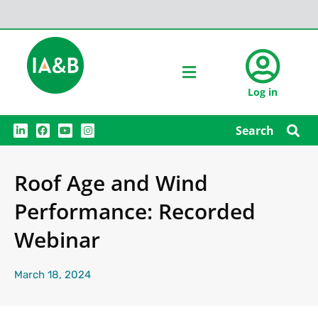
Log in
L
F
Y
I
Search
i
a
o
n
n
c
u
s
k
e
t
t
e
b
u
a
Roof Age and Wind
d
o
b
g
i
o
e
r
n
k
a
Performance: Recorded
m
Webinar
March 18, 2024