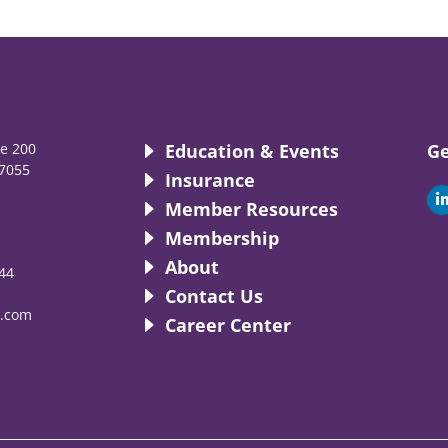
te 200
Education & Events
Ge
7055
Insurance
i
Member Resources
Membership
About
44
i
Contact Us
.com
Career Center