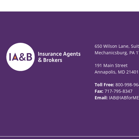
650 Wilson Lane, Sui
Mechanicsburg, PA 1
191 Main Street
Annapolis, MD 21401
Toll Free:
800-998-96
Fax:
717-795-8347
Email:
IAB@IABforME