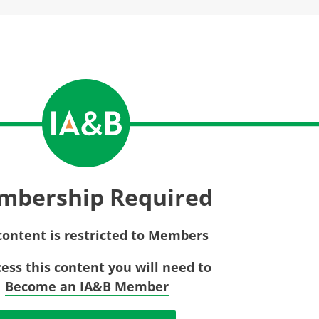
Privac
Rebat
E&O Risk Management
Recor
Surplu
mbership Required
content is restricted to Members
cess this content you will need to
Become an IA&B Member