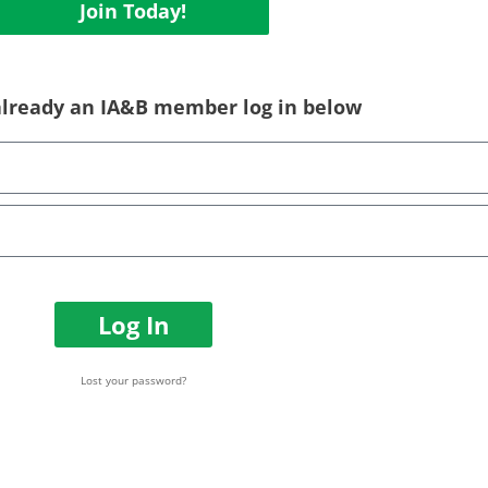
Join Today!
 already an IA&B member log in below
Log In
Lost your password?