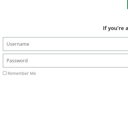
If you’re
Username
or
Email
Password
Address
Remember Me