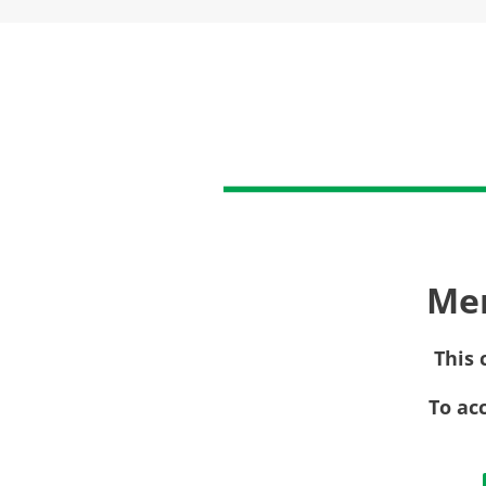
Me
This 
To ac