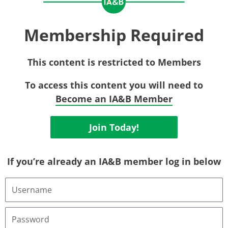
Membership Required
This content is restricted to Members
To access this content you will need to
Become an IA&B Member
Join Today!
If you’re already an IA&B member log in below
Username
or
Email
Address
Password