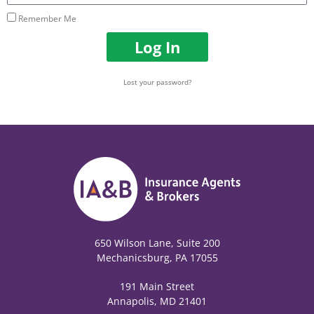
Remember Me
Log In
Lost your password?
650 Wilson Lane, Suite 200
Mechanicsburg, PA 17055
191 Main Street
Annapolis, MD 21401