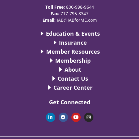
Toll Free:
800-998-9644
Fax:
717-795-8347
Email:
IAB@IABforME.com
Education & Events
Insurance
Member Resources
Membership
About
Contact Us
Career Center
Get Connected
L
F
Y
I
i
a
o
n
n
c
u
s
k
e
t
t
e
b
u
a
d
o
b
g