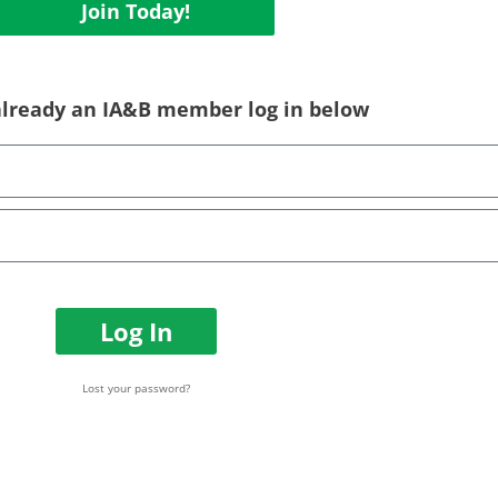
Join Today!
 already an IA&B member log in below
Log In
Lost your password?