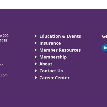
te 200
Education & Events
Ge
7055
Insurance
i
Member Resources
Membership
About
44
i
Contact Us
.com
Career Center