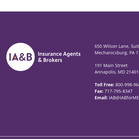
650 Wilson Lane, Sui
Mechanicsburg, PA 1
191 Main Street
Annapolis, MD 21401
Toll Free:
800-998-96
Fax:
717-795-8347
Email:
IAB@IABforME