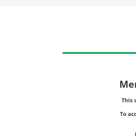
Me
This 
To ac