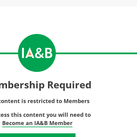
Privac
Rebat
E&O Risk Management
Recor
Surplu
mbership Required
content is restricted to Members
cess this content you will need to
Become an IA&B Member