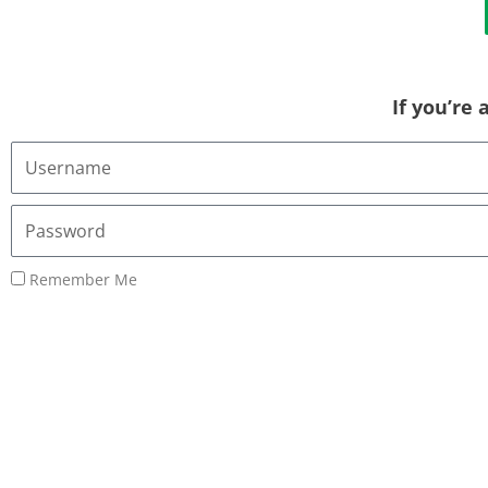
If you’re
Username
or
Email
Password
Address
Remember Me