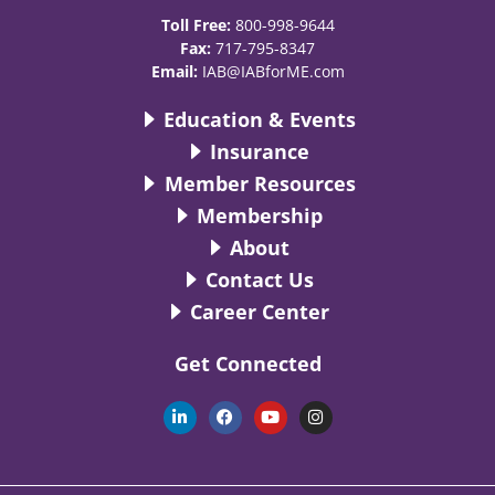
Toll Free:
800-998-9644
Fax:
717-795-8347
Email:
IAB@IABforME.com
Education & Events
Insurance
Member Resources
Membership
About
Contact Us
Career Center
Get Connected
L
F
Y
I
i
a
o
n
n
c
u
s
k
e
t
t
e
b
u
a
d
o
b
g