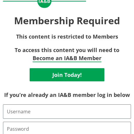
Membership Required
This content is restricted to Members
To access this content you will need to
Become an IA&B Member
Join Today!
If you’re already an IA&B member log in below
Username
or
Email
Address
Password