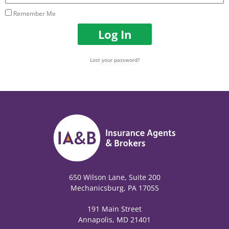
Remember Me
Log In
Lost your password?
650 Wilson Lane, Suite 200
Mechanicsburg, PA 17055
191 Main Street
Annapolis, MD 21401