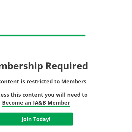
Privac
Rebat
E&O Risk Management
Recor
Surplu
mbership Required
content is restricted to Members
cess this content you will need to
Become an IA&B Member
Join Today!