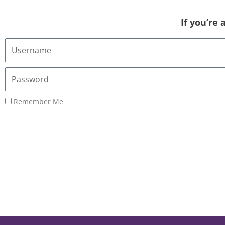
If you’re
Username
or
Email
Password
Address
Remember Me