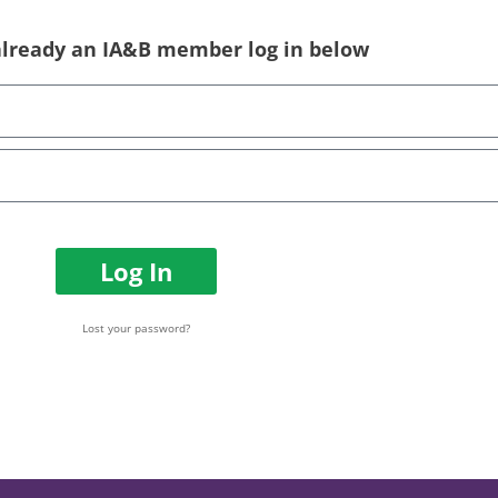
 already an IA&B member log in below
Log In
Lost your password?