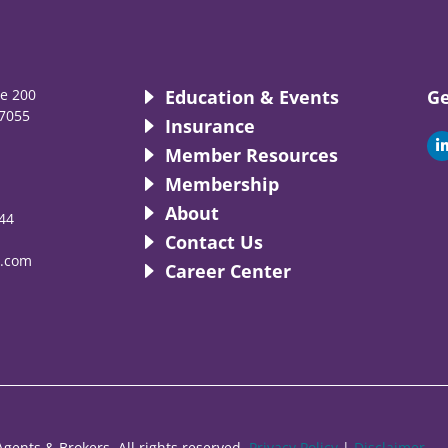
te 200
Education & Events
Ge
7055
Insurance
i
Member Resources
Membership
About
44
i
Contact Us
.com
Career Center
gents & Brokers. All rights reserved.
Privacy Policy
|
Disclaimer