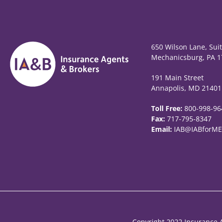
650 Wilson Lane, Sui
Mechanicsburg, PA 1
191 Main Street
Annapolis, MD 21401
Toll Free:
800-998-96
Fax:
717-795-8347
Email:
IAB@IABforME
Copyright 2022 Insurance A