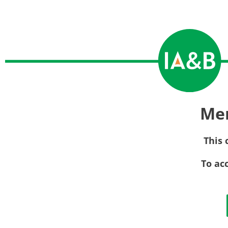
Me
This 
To ac