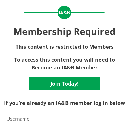
Membership Required
This content is restricted to Members
To access this content you will need to
Become an IA&B Member
Join Today!
If you’re already an IA&B member log in below
Username
or
Email