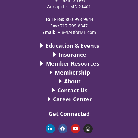
191 Main Street
Annapolis, MD 21401
Toll Free:
800-998-9644
Fax:
717-795-8347
Email:
IAB@IABforME.com
Education & Events
Insurance
Member Resources
Membership
About
Contact Us
Career Center
Get Connected
L
F
Y
I
i
a
o
n
n
c
u
s