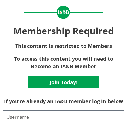
Membership Required
This content is restricted to Members
To access this content you will need to
Become an IA&B Member
Join Today!
If you’re already an IA&B member log in below
Username
or
Email