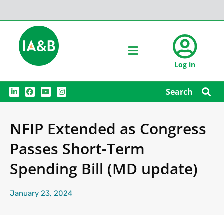
Log in
L
F
Y
I
Search
i
a
o
n
n
c
u
s
k
e
t
t
e
b
u
a
NFIP Extended as Congress
d
o
b
g
i
o
e
r
n
k
a
Passes Short-Term
m
Spending Bill (MD update)
January 23, 2024