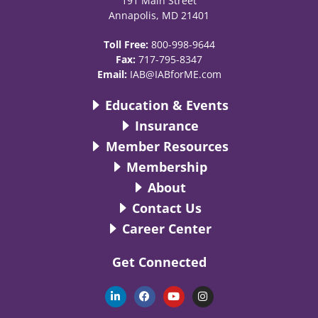
191 Main Street
Annapolis, MD 21401
Toll Free:
800-998-9644
Fax:
717-795-8347
Email:
IAB@IABforME.com
Education & Events
Insurance
Member Resources
Membership
About
Contact Us
Career Center
Get Connected
L
F
Y
I
i
a
o
n
n
c
u
s