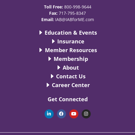
Toll Free:
800-998-9644
Fax:
717-795-8347
Email:
IAB@IABforME.com
Education & Events
Insurance
Member Resources
Membership
About
Contact Us
Career Center
Get Connected
L
F
Y
I
i
a
o
n
n
c
u
s
k
e
t
t
e
b
u
a
d
o
b
g