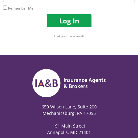
Remember Me
Log In
Lost your password?
650 Wilson Lane, Suite 200
Mechanicsburg, PA 17055
191 Main Street
Annapolis, MD 21401