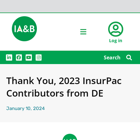
Log in
L
F
Y
I
Search
i
a
o
n
n
c
u
s
k
e
t
t
e
b
u
a
Thank You, 2023 InsurPac
d
o
b
g
i
o
e
r
n
k
a
Contributors from DE
m
January 10, 2024