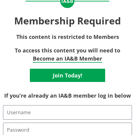
Membership Required
This content is restricted to Members
To access this content you will need to
Become an IA&B Member
Join Today!
If you’re already an IA&B member log in below
Username
or
Email
Address
Password