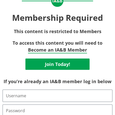
Membership Required
This content is restricted to Members
To access this content you will need to
Become an IA&B Member
Join Today!
If you’re already an IA&B member log in below
Username
or
Email
Address
Password