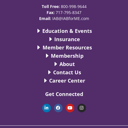
Toll Free:
800-998-9644
Fax:
717-795-8347
Email:
IAB@IABforME.com
Education & Events
Insurance
Member Resources
Membership
About
Contact Us
Career Center
Get Connected
L
F
Y
I
i
a
o
n
n
c
u
s
k
e
t
t
e
b
u
a
d
o
b
g