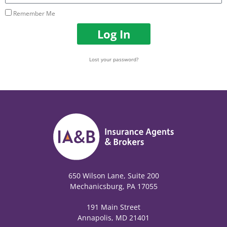
Remember Me
Log In
Lost your password?
650 Wilson Lane, Suite 200
Mechanicsburg, PA 17055
191 Main Street
Annapolis, MD 21401