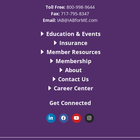
Toll Free:
800-998-9644
Fax:
717-795-8347
Email:
IAB@IABforME.com
Education & Events
Insurance
Member Resources
Membership
About
Contact Us
Career Center
Get Connected
L
F
Y
I
i
a
o
n
n
c
u
s
k
e
t
t
e
b
u
a
d
o
b
g