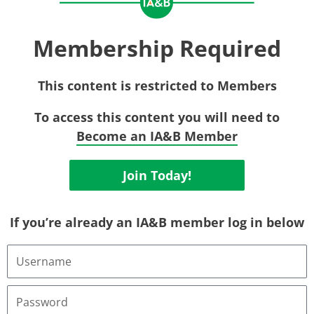
Membership Required
This content is restricted to Members
To access this content you will need to
Become an IA&B Member
Join Today!
If you’re already an IA&B member log in below
Username
or
Email
Address
Password