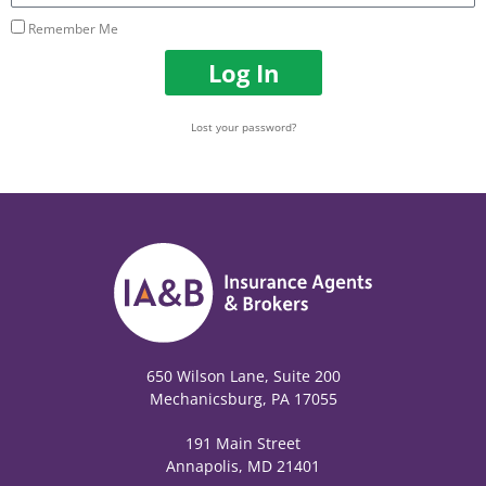
Remember Me
Log In
Lost your password?
650 Wilson Lane, Suite 200
Mechanicsburg, PA 17055
191 Main Street
Annapolis, MD 21401