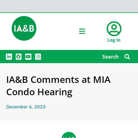
Log in
L
F
Y
I
Search
i
a
o
n
n
c
u
s
k
e
t
t
e
b
u
a
IA&B Comments at MIA
d
o
b
g
i
o
e
r
n
k
a
Condo Hearing
m
December 6, 2023