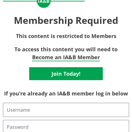
Membership Required
This content is restricted to Members
To access this content you will need to
Become an IA&B Member
Join Today!
If you’re already an IA&B member log in below
Username
or
Email
Address
Password