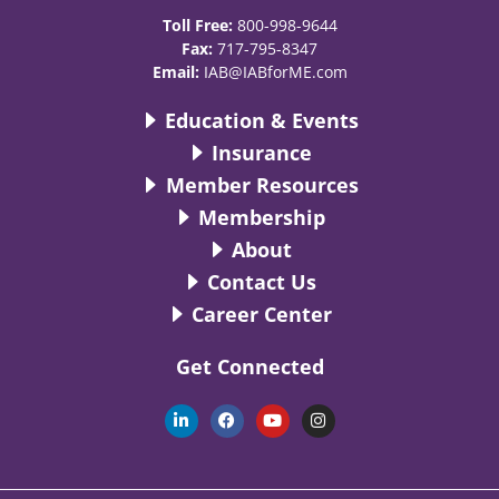
Toll Free:
800-998-9644
Fax:
717-795-8347
Email:
IAB@IABforME.com
Education & Events
Insurance
Member Resources
Membership
About
Contact Us
Career Center
Get Connected
L
F
Y
I
i
a
o
n
n
c
u
s
k
e
t
t
e
b
u
a
d
o
b
g