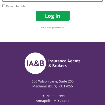
Remember Me
Log In
Lost your password?
650 Wilson Lane, Suite 200
Mechanicsburg, PA 17055
191 Main Street
Annapolis, MD 21401