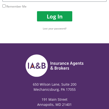
Remember Me
Log In
Lost your password?
650 Wilson Lane, Suite 200
Mechanicsburg, PA 17055
191 Main Street
Annapolis, MD 21401