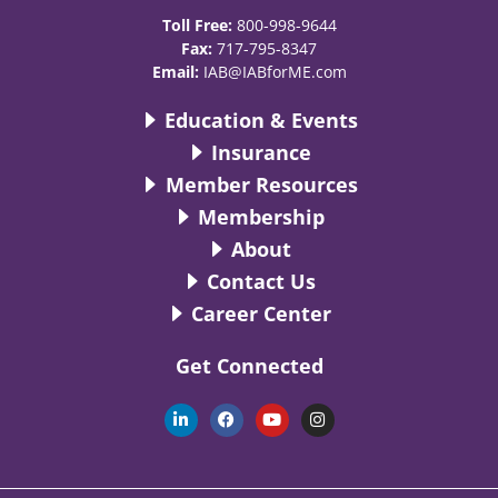
Toll Free:
800-998-9644
Fax:
717-795-8347
Email:
IAB@IABforME.com
Education & Events
Insurance
Member Resources
Membership
About
Contact Us
Career Center
Get Connected
L
F
Y
I
i
a
o
n
n
c
u
s
k
e
t
t
e
b
u
a
d
o
b
g