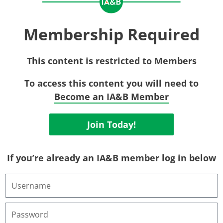
Membership Required
This content is restricted to Members
To access this content you will need to
Become an IA&B Member
Join Today!
If you’re already an IA&B member log in below
Username
or
Email
Address
Password