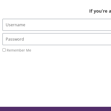
If you’re
Username
or
Email
Password
Address
Remember Me