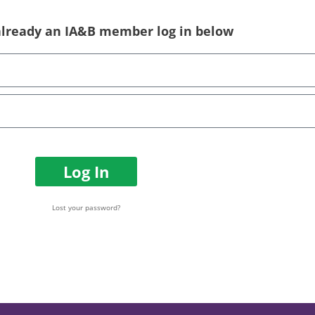
 already an IA&B member log in below
Log In
Lost your password?