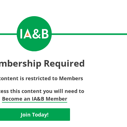
Privac
Rebat
E&O Risk Management
Recor
Surplu
mbership Required
content is restricted to Members
cess this content you will need to
Become an IA&B Member
Join Today!