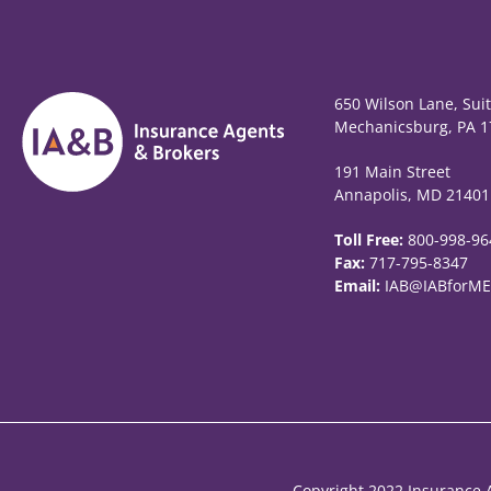
650 Wilson Lane, Sui
Mechanicsburg, PA 1
191 Main Street
Annapolis, MD 21401
Toll Free:
800-998-96
Fax:
717-795-8347
Email:
IAB@IABforME
Copyright 2022 Insurance A