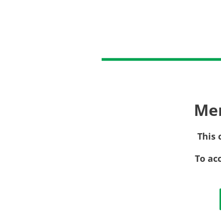
Me
This 
To ac