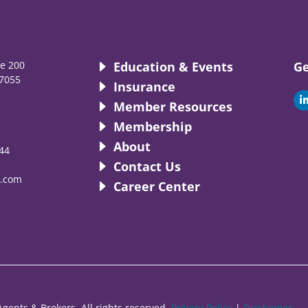
te 200
Education & Events
Ge
7055
Insurance
i
Member Resources
Membership
About
44
i
Contact Us
.com
Career Center
gents & Brokers. All rights reserved.
Privacy Policy
|
Disclaimer