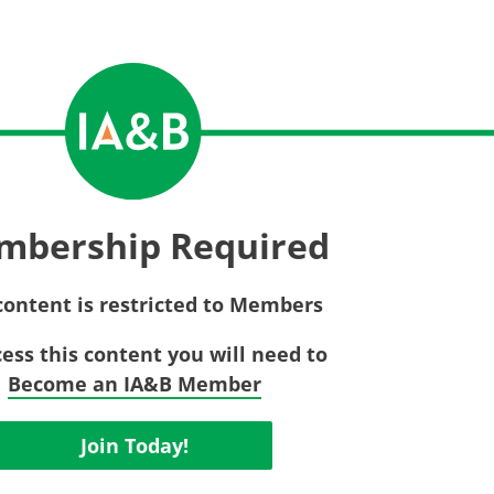
Privac
Rebat
E&O Risk Management
Recor
Surplu
mbership Required
content is restricted to Members
cess this content you will need to
Become an IA&B Member
Join Today!