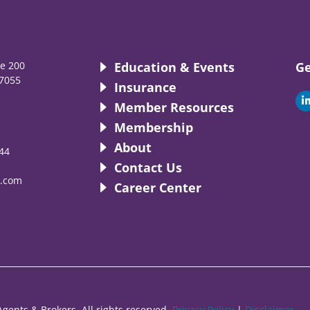
te 200
Education & Events
Ge
7055
Insurance
i
Member Resources
Membership
About
44
i
Contact Us
.com
Career Center
gents & Brokers. All rights reserved.
Privacy Policy
|
Disclaimer