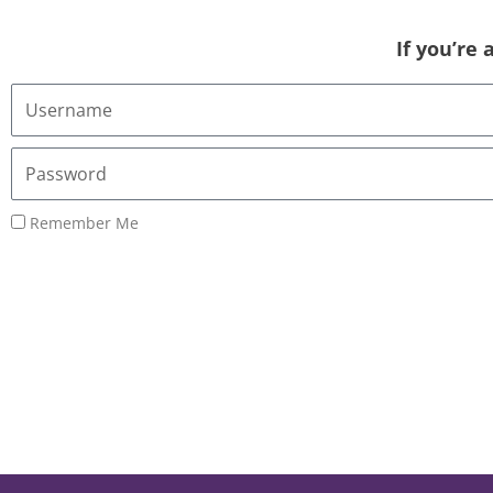
If you’re
Username
or
Email
Password
Address
Remember Me