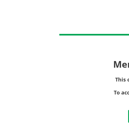
Me
This 
To ac