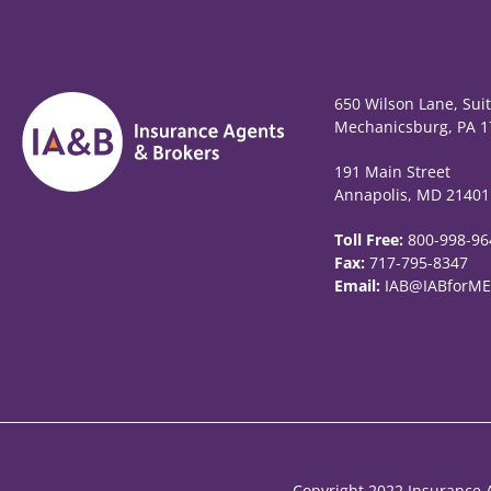
650 Wilson Lane, Sui
Mechanicsburg, PA 1
191 Main Street
Annapolis, MD 21401
Toll Free:
800-998-96
Fax:
717-795-8347
Email:
IAB@IABforME
Copyright 2022 Insurance A