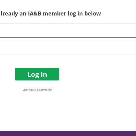
 already an IA&B member log in below
Log In
Lost your password?