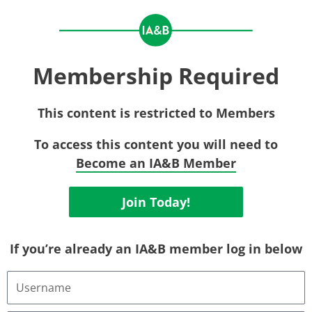
Membership Required
This content is restricted to Members
To access this content you will need to
Become an IA&B Member
Join Today!
If you’re already an IA&B member log in below
Username
or
Email