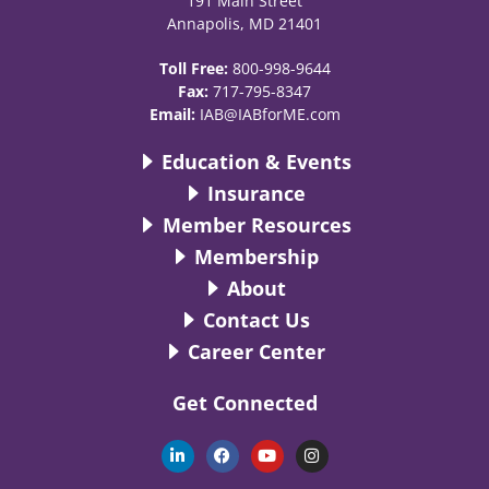
191 Main Street
Annapolis, MD 21401
Toll Free:
800-998-9644
Fax:
717-795-8347
Email:
IAB@IABforME.com
Education & Events
Insurance
Member Resources
Membership
About
Contact Us
Career Center
Get Connected
L
F
Y
I
i
a
o
n
n
c
u
s