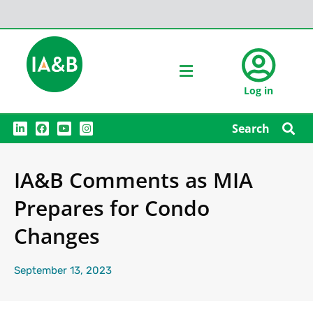
Log in
L
F
Y
I
Search
i
a
o
n
n
c
u
s
k
e
t
t
e
b
u
a
IA&B Comments as MIA
d
o
b
g
i
o
e
r
n
k
a
Prepares for Condo
m
Changes
September 13, 2023